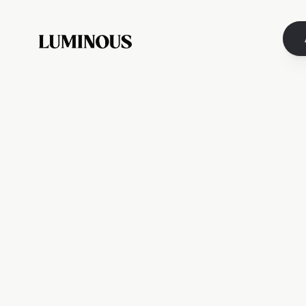
You’ve
From time to time, 
These letters are not f