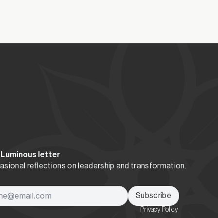
resence and courage.
 Luminous letter
sional reflections on leadership and transformation.
Subscribe
Privacy Policy