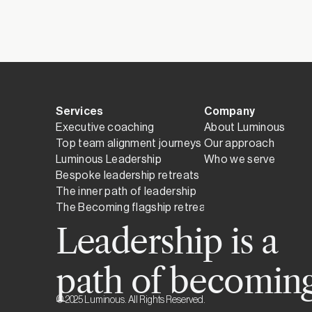
Until the first not
Services
Company
Executive coaching
About Luminous
Top team alignment journeys
Our approach
Luminous Leadership
Who we serve
Bespoke leadership retreats
The inner path of leadership
The Becoming flagship retreat
Leadership is a
path of becoming
© 2025 Luminous. All Rights Reserved.