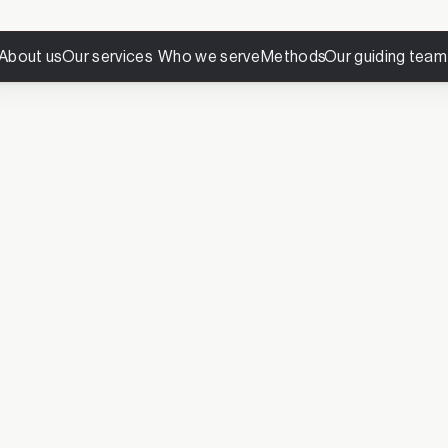
About us
Our services
Who we serve
Methods
Our guiding team
 joined The Luminous 
Thank you for subscribing.
you’ll receive reflections on leadership, transformation, and 
requent, but intentional—crafted to offer pause, perspective, an
needed most.