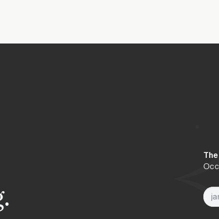
e arrives, may you continue your own path of discovery with p
The
Occa
.