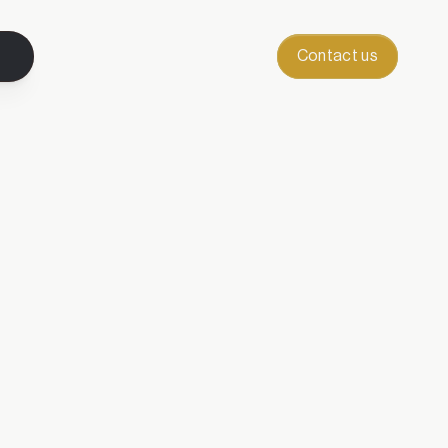
Contact us
letter.
the art of becoming.
d inspiration when it’s 